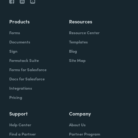
Products
Resources
Forms
Resource Center
Documents
Templates
Sign
Blog
Formstack Suite
Site Map
Forms for Salesforce
Docs for Salesforce
Integrations
Pricing
Support
Company
Help Center
About Us
Find a Partner
Partner Program