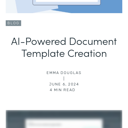
BLOG
AI-Powered Document
Template Creation
EMMA DOUGLAS
|
JUNE 6, 2024
4
MIN READ