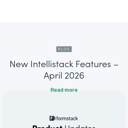
BLOG
New Intellistack Features –
April 2026
Read more