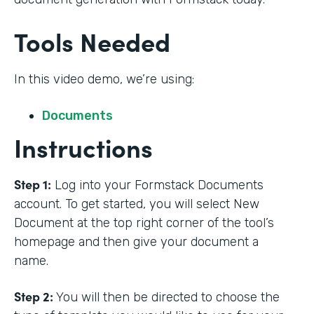
Tools Needed
In this video demo, we’re using:
Documents
Instructions
Step 1:
Log into your Formstack Documents
account. To get started, you will select New
Document at the top right corner of the tool’s
homepage and then give your document a
name.
Step 2:
You will then be directed to choose the