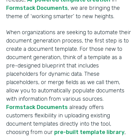
Formstack Documents
, we are bringing the
theme of ‘working smarter’ to new heights.
When organizations are seeking to automate their
document generation process, the first step is to
create a document template. For those new to
document generation, think of a template as a
pre-designed blueprint that includes
placeholders for dynamic data. These
placeholders, or merge fields as we call them,
allow you to automatically populate documents
with information from various sources.
Formstack Documents
already offers
customers flexibility in uploading existing
document templates directly into the tool,
choosing from our
pre-built template library
,