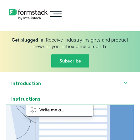
Get plugged in.
Receive industry insights and product
news in your inbox once a month.
Subscribe
Introduction
Instructions