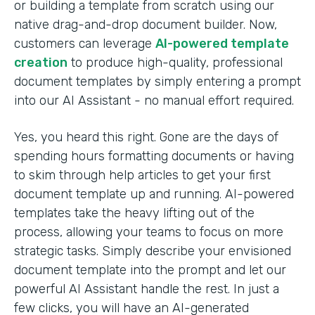
or building a template from scratch using our
native drag-and-drop document builder. Now,
customers can leverage
AI-powered template
creation
to produce high-quality, professional
document templates by simply entering a prompt
into our AI Assistant - no manual effort required.
Yes, you heard this right. Gone are the days of
spending hours formatting documents or having
to skim through help articles to get your first
document template up and running. AI-powered
templates take the heavy lifting out of the
process, allowing your teams to focus on more
strategic tasks. Simply describe your envisioned
document template into the prompt and let our
powerful AI Assistant handle the rest. In just a
few clicks, you will have an AI-generated