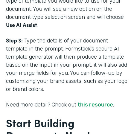
type of template you would like to use for your
document. You will see a new option on the
document type selection screen and will choose
Use AI Assist
.
Step 3:
Type the details of your document
template in the prompt. Formstack’s secure AI
template generator will then produce a template
based on the input in your prompt, it will also add
your merge fields for you. You can follow-up by
customizing your brand assets, such as your logo
or brand colors.
Need more detail? Check out
this resource
.
Start Building