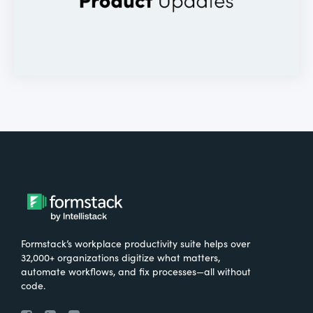
Formstack’s workplace productivity suite helps over
32,000+ organizations digitize what matters,
automate workflows, and fix processes—all without
code.