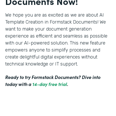
Documents Now!
We hope you are as excited as we are about AI
Template Creation in Formstack Documents! We
want to make your document generation
experience as efficient and seamless as possible
with our AI-powered solution. This new feature
empowers anyone to simplify processes and
create delightful digital experiences without
technical knowledge or IT support.
Ready to try Formstack Documents? Dive into
today with a
14-day free trial
.