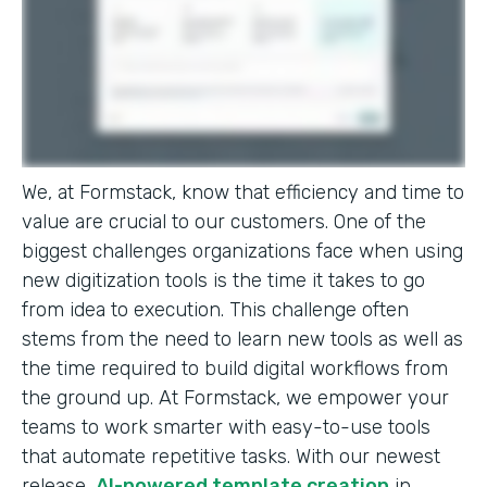
We, at Formstack, know that efficiency and time to
value are crucial to our customers. One of the
biggest challenges organizations face when using
new digitization tools is the time it takes to go
from idea to execution. This challenge often
stems from the need to learn new tools as well as
the time required to build digital workflows from
the ground up. At Formstack, we empower your
teams to work smarter with easy-to-use tools
that automate repetitive tasks. With our newest
release,
AI-powered template creation
in