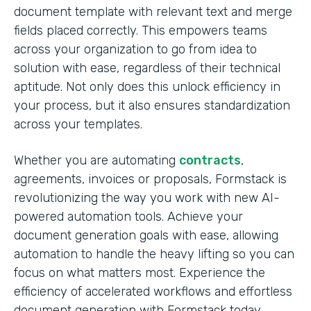
document template with relevant text and merge
fields placed correctly. This empowers teams
across your organization to go from idea to
solution with ease, regardless of their technical
aptitude. Not only does this unlock efficiency in
your process, but it also ensures standardization
across your templates.
Whether you are automating
contracts
,
agreements, invoices or proposals, Formstack is
revolutionizing the way you work with new AI-
powered automation tools. Achieve your
document generation goals with ease, allowing
automation to handle the heavy lifting so you can
focus on what matters most. Experience the
efficiency of accelerated workflows and effortless
document generation with Formstack today.