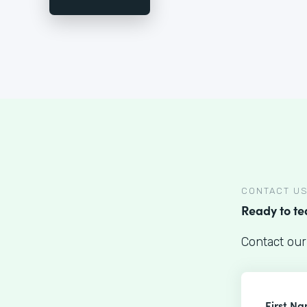
CONTACT U
Ready to t
Contact our
First N