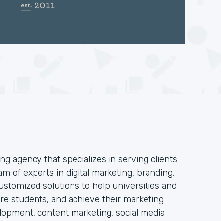
ng agency that specializes in serving clients
am of experts in digital marketing, branding,
stomized solutions to help universities and
 more students, and achieve their marketing
elopment, content marketing, social media