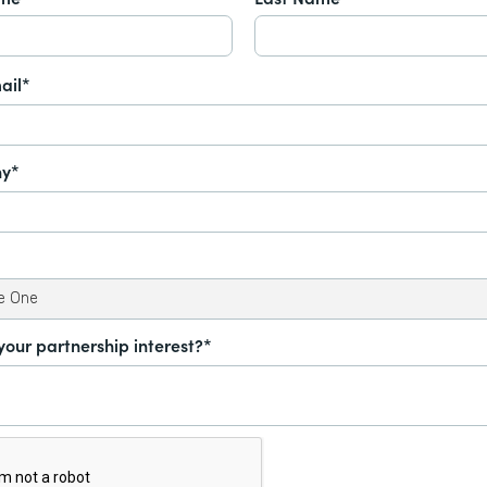
ail*
y*
your partnership interest?*