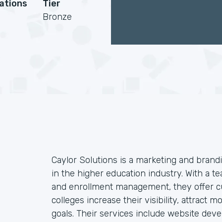
cations
Tier
Bronze
Caylor Solutions is a marketing and brandi
in the higher education industry. With a te
and enrollment management, they offer cu
colleges increase their visibility, attract
goals. Their services include website dev