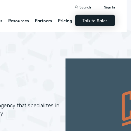
Search
Sign In
ns
Resources
Partners
Pricing
Talk to Sales
gency that specializes in
y.