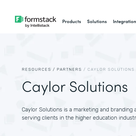
Products
Solutions
Integratio
RESOURCES /
PARTNERS
/
CAYLOR SOLUTIONS
Caylor Solutions
Caylor Solutions is a marketing and branding a
serving clients in the higher education industr