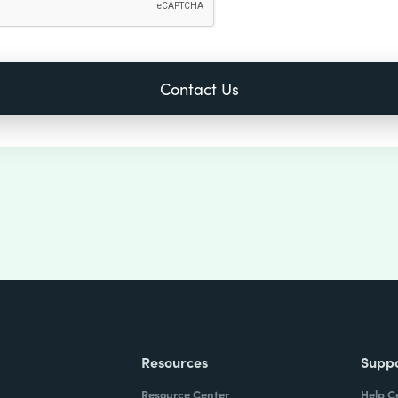
Resources
Supp
Resource Center
Help C