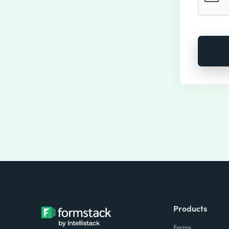
Products
Forms