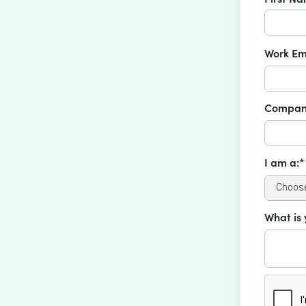
Work Em
Compan
I am a:*
What is 