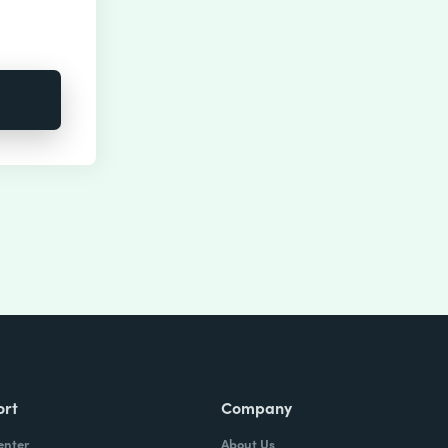
ort
Company
enter
About Us