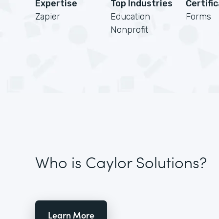
Expertise
Top Industries
Certifi
Zapier
Education
Forms
Nonprofit
Who is Caylor Solutions?
Learn More