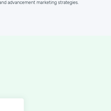
and advancement marketing strategies.