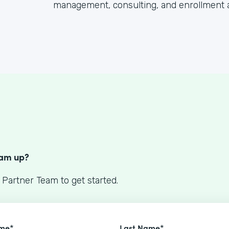
management, consulting, and enrollment 
S
eam up?
 Partner Team to get started.
ame*
Last Name*