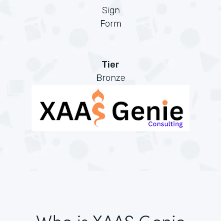
Sign
Form
Tier
Bronze
Who is XAAS Genie