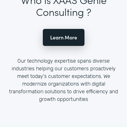
Consulting ?
Learn More
Our technology expertise spans diverse
industries helping our customers proactively
meet today's customer expectations. We
modernize organizations with digital
transformation solutions to drive efficiency and
growth opportunities