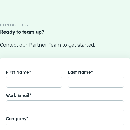
CONTACT US
Ready to team up?
Contact our Partner Team to get started.
First Name*
Last Name*
Work Email*
Company*