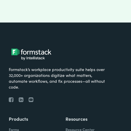
Formstack’s workplace productivity suite helps over
32,000+ organizations digitize what matters,
automate workflows, and fix processes—all without
code.
Products
Resources
Forms
Resource Center