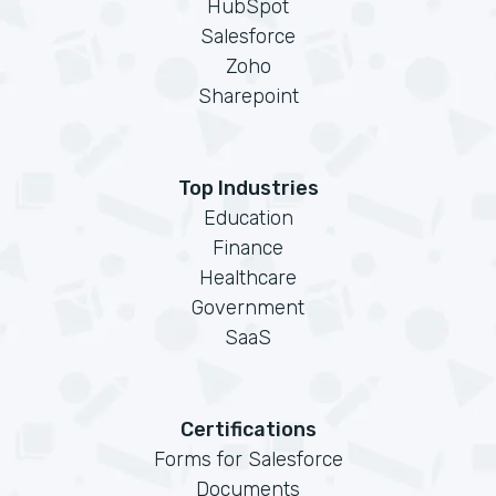
HubSpot
Salesforce
Zoho
Sharepoint
Top Industries
Education
Finance
Healthcare
Government
SaaS
Certifications
Forms for Salesforce
Documents