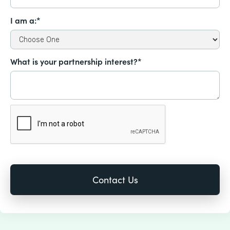
I am a:*
What is your partnership interest?*