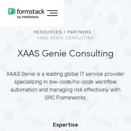
RESOURCES /
PARTNERS
/
XAAS GENIE CONSULTING
XAAS Genie Consulting
XAAS Genie is a leading global IT service provider
specializing in low-code/no-code workflow
automation and managing risk effectively with
GRC Frameworks.
Expertise