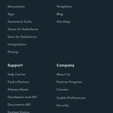
Documents
Templates
Sign
Blog
Formstack Suite
Site Map
Forms for Salesforce
Docs for Salesforce
Integrations
Pricing
Support
Company
Help Center
About Us
Find a Partner
Partner Program
Release Notes
Careers
Developers and API
Cookie Preferences
Documents API
Security
System Status